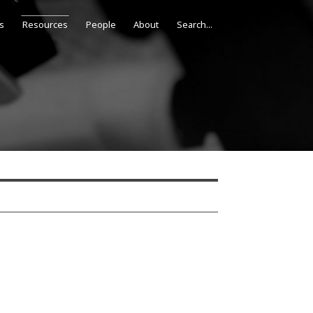
s
Resources
People
About