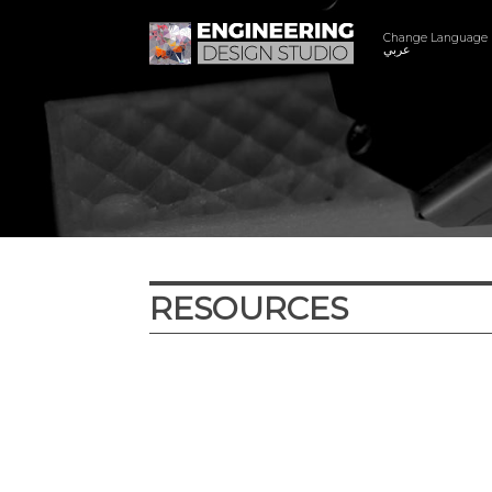
Change Language
عربي
RESOURCES
Year
Subject