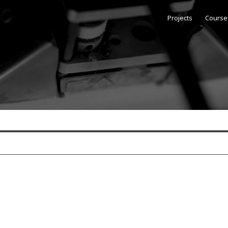
Projects
Course