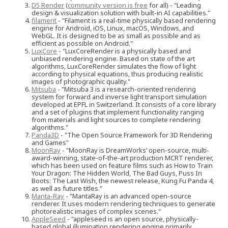
D5 Render
(
community version is free
for all) - "Leading
design & visualization solution with built-in AI capabilities."
filament
- "Filament is a real-time physically based rendering
engine for Android, iOS, Linux, macOS, Windows, and
WebGL. It is designed to be as small as possible and as
efficient as possible on Android."
LuxCore
- "LuxCoreRender is a physically based and
unbiased rendering engine. Based on state of the art
algorithms, LuxCoreRender simulates the flow of light
according to physical equations, thus producing realistic
images of photographic quality."
Mitsuba
- "Mitsuba 3 is a research-oriented rendering
system for forward and inverse light transport simulation
developed at EPFL in Switzerland. It consists of a core library
and a set of plugins that implement functionality ranging
from materials and light sources to complete rendering
algorithms."
Panda3D
- "The Open Source Framework for 3D Rendering
and Games"
MoonRay
- "MoonRay is DreamWorks’ open-source, multi-
award-winning, state-of-the-art production MCRT renderer,
which has been used on feature films such as How to Train
Your Dragon: The Hidden World, The Bad Guys, Puss In
Boots: The Last Wish, the newest release, Kung Fu Panda 4,
as well as future titles."
Manta-Ray
- "MantaRay is an advanced open-source
renderer. It uses modern rendering techniques to generate
photorealistic images of complex scenes."
AppleSeed
- "appleseed is an open source, physically-
based global illumination rendering engine primarily