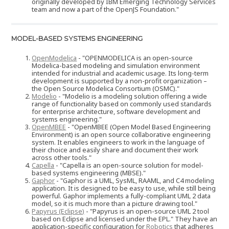
originally developed by IBM Emerging Technology Services
team and now a part of the OpenJS Foundation."
MODEL-BASED SYSTEMS ENGINEERING
OpenModelica
- "OPENMODELICA is an open-source
Modelica-based modeling and simulation environment
intended for industrial and academic usage. Its long-term
development is supported by a non-profit organization –
the Open Source Modelica Consortium (OSMC)."
Modelio
- "Modelio is a modeling solution offering a wide
range of functionality based on commonly used standards
for enterprise architecture, software development and
systems engineering."
OpenMBEE
- "OpenMBEE (Open Model Based Engineering
Environment) is an open source collaborative engineering
system. It enables engineers to work in the language of
their choice and easily share and document their work
across other tools."
Capella
- "Capella is an open-source solution for model-
based systems engineering (MBSE)."
Gaphor
- "Gaphor is a UML, SysML, RAAML, and C4 modeling
application. It is designed to be easy to use, while still being
powerful. Gaphor implements a fully-compliant UML 2 data
model, so it is much more than a picture drawing tool."
Papyrus (Eclipse)
- "Papyrus is an open-source UML 2 tool
based on Eclipse and licensed under the EPL." They have an
application-specific configuration for
Robotics
that adheres