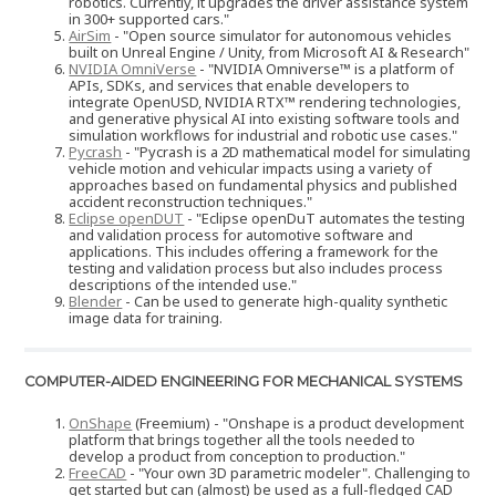
robotics. Currently, it upgrades the driver assistance system
in 300+ supported cars."
AirSim
- "Open source simulator for autonomous vehicles
built on Unreal Engine / Unity, from Microsoft AI & Research"
NVIDIA OmniVerse
- "NVIDIA Omniverse™ is a platform of
APIs, SDKs, and services that enable developers to
integrate OpenUSD, NVIDIA RTX™ rendering technologies,
and generative physical AI into existing software tools and
simulation workflows for industrial and robotic use cases."
Pycrash
- "Pycrash is a 2D mathematical model for simulating
vehicle motion and vehicular impacts using a variety of
approaches based on fundamental physics and published
accident reconstruction techniques."
Eclipse openDUT
- "Eclipse openDuT automates the testing
and validation process for automotive software and
applications. This includes offering a framework for the
testing and validation process but also includes process
descriptions of the intended use."
Blender
- Can be used to generate high-quality synthetic
image data for training.
COMPUTER-AIDED ENGINEERING FOR MECHANICAL SYSTEMS
OnShape
(Freemium) - "Onshape is a product development
platform that brings together all the tools needed to
develop a product from conception to production."
FreeCAD
- "Your own 3D parametric modeler". Challenging to
get started but can (almost) be used as a full-fledged CAD