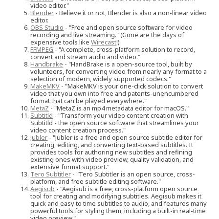
video editor."
Blender
- Believe it or not, Blender is also a non-linear video
editor.
OBS Studio
- "Free and open source software for video
recording and live streaming." (Gone are the days of
expensive tools like
Wirecast
!)
FFMPEG
- "A complete, cross-platform solution to record,
convert and stream audio and video."
Handbrake
- "HandBrake is a open-source tool, built by
volunteers, for converting video from nearly any format to a
selection of modern, widely supported codecs."
MakeMKV
- "MakeMKV is your one-click solution to convert
video that you own into free and patents-unencumbered
format that can be played everywhere."
MetaZ
- "MetaZ is an mp4 metadata editor for macOS."
Subtitld
- "Transform your video content creation with
Subtitld - the open source software that streamlines your
video content creation process."
Jubler
- "Jubler is a free and open source subtitle editor for
creating, editing, and converting text-based subtitles. It
provides tools for authoring new subtitles and refining
existing ones with video preview, quality validation, and
extensive format support."
Tero Subtitler
- "Tero Subtitler is an open source, cross-
platform, and free subtitle editing software."
Aegisub
- "Aegisub is a free, cross-platform open source
tool for creating and modifying subtitles. Aegisub makes it
quick and easy to time subtitles to audio, and features many
powerful tools for styling them, including a built-in real-time
video preview."