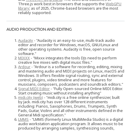
Three.js work best in browsers that supports the
WebGPU
library
; as of 2025, Chrome-based browsers are the most
reliably supported.
AUDIO PRODUCTION AND EDITING
Audacity
- "Audacity is an easy-to-use, multi-track audio
editor and recorder for Windows, macOS, GNU/Linux and
other operating systems. Audacity is free, open source
software."
MIXXX
- "Mixxx integrates the tools DJs need to perform
creative live mixes with digital music files."
Ardour
- "Ardour is a software for recording, editing, mixing
and mastering audio and MIDI projects on Linux, macOS and
Windows. It offers flexible signal routing, sync and external
control, plugins, video timeline and more features for
musicians, composers, podcasters and soundtrack editors."
Signal MIDI Editor
- "Fully Open-sourced Online MIDI Editor.
Start creating music without installing anything"
midi.city (web)
- "midi.city is a free online synthesizer, built
by Jack. midi.city has over 128 different instruments
including: Pianos, Saxophones, Drums, Trumpets, Synth
Pads, Guitar, Violins and all other instruments defined in the
General Midi specification."
LMMS
- "LMMS (formerly Linux MultiMedia Studio) is a digital
audio workstation application program. It allows music to be
produced by arranging samples, synthesizing sounds,