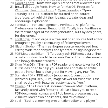
Google Fonts
- fonts with open-licenses that allow free use.
Install all
Google Fonts
.
How-to for MacOS
.
Program for
Windows
.
How-to for Linux
.1.
Open Foundry
- "Open
Foundry is a FREE platform for curated open-source
typefaces; to highlight their beauty, activate ideas and
encourage exploration."
FontBase
- "Font management. Perfected. All platforms.
Professional features. Beautiful UI. Totally free. FontBase is
the font manager of the new generation, built by designers,
for designers."
FontForge
- "FontForge is a free and open source font editor
brought to you by a community of fellow type lovers."
Glyphr Studio
- "The free & open source web-based font
editor, made for hobbyists and typeface design beginners."
PDF Metadata Editor
- "Effortlessly edit PDF metadata online
or with our downloadable version. Perfect for professionals
and heavy document users."
Skim
(MacOS) - "Skim is a PDF reader and note-taker for OS
X. It is designed to help you read and annotate scientific
papers in PDF, but is also great for viewing any PDF file."
Sumatra PDF
- "PDF, eBook (epub, mobi), comic book
(cbz/cbr), DjVu, XPS, CHM, image viewer for Windows. Fast,
small, packed with features, customizable, free."
Okular
- "The Universal Document Viewer. Multi-platform,
fast and packed with features, Okular allows you to read
PDF documents, comics and EPub books, browse images,
visualize Markdown documents, and much more."
sozi
- "Sozi is a zooming presentation editor and player."