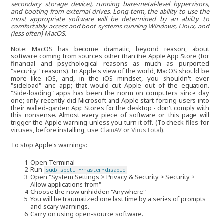
secondary storage device), running bare-metal-level hypervisors,
and booting from external drives. Long-term, the ability to use the
most appropriate software will be determined by an ability to
comfortably access and boot systems running Windows, Linux, and
(less often) MacOS.
Note: MacOS has become dramatic, beyond reason, about
software coming from sources other than the Apple App Store (for
financial and psychological reasons as much as purported
"security" reasons). In Apple's view of the world, MacOS should be
more like iOS, and, in the iOS mindset, you shouldn't ever
"sideload" and app; that would cut Apple out of the equation.
"Side-loading" apps has been the norm on computers since day
one; only recently did Microsoft and Apple start forcing users into
their walled-garden App Stores for the desktop - don't comply with
this nonsense. Almost every piece of software on this page will
trigger the Apple warning unless you turn it off. (To check files for
viruses, before installing, use
ClamAV
or
VirusTotal
).
To stop Apple's warnings:
Open Terminal
Run
sudo spctl --master-disable
Open "System Settings > Privacy & Security > Security >
Allow applications from"
Choose the now unhidden "Anywhere"
You will be traumatized one last time by a series of prompts
and scary warnings.
Carry on using open-source software.