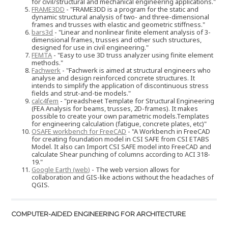
for civil/structural and mechanical engineering applications."
FRAME3DD
- "FRAME3DD is a program for the static and
dynamic structural analysis of two- and three-dimensional
frames and trusses with elastic and geometric stiffness."
bars3d
- "Linear and nonlinear finite element analysis of 3-
dimensional frames, trusses and other such structures,
designed for use in civil engineering."
FEMTA
- "Easy to use 3D truss analyzer using finite element
methods."
Fachwerk
- "Fachwerk is aimed at structural engineers who
analyse and design reinforced concrete structures. It
intends to simplify the application of discontinuous stress
fields and strut-and-tie models."
calc4fem
- "preadsheet Template for Structural Engineering
(FEA Analysis for beams, trusses, 2D-frames). It makes
possible to create your own parametric models.Templates
for engineering calculation (fatigue, concrete plates, etc)"
OSAFE workbench for FreeCAD
- "A Workbench in FreeCAD
for creating foundation model in CSI SAFE from CSI ETABS
Model. It also can Import CSI SAFE model into FreeCAD and
calculate Shear punching of columns according to ACI 318-
19."
Google Earth (web)
- The web version allows for
collaboration and GIS-like actions without the headaches of
QGIS.
COMPUTER-AIDED ENGINEERING FOR ARCHITECTURE