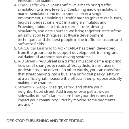
emission calculation."
OpenTrafficSim
- "OpenTrafficSim aims to bring traffic
simulation to a new level by: Combining micro-simulation,
macro-simulation and meta-simulation in a single
environment, Combining all traffic modes (private car, buses,
bicycles, pedestrians, etc.) in a single simulator, and
Providing options to link to external code, driving
simulators, and data sources We bring together state of the
art simulation techniques, software development
techniques and the best people in the traffic, simulation and
software fields."
CARLA: Car Learning to Act
- "CARLA has been developed
from the ground up to support development, training, and
validation of autonomous driving systems."
A/B Street
- "A/B Street is a traffic simulation game exploring
how small changes to roads affect cyclists, transit users,
pedestrians, and drivers. In other words, you can transform
that street parking into a bus lane or fix that pesky left turn
at a traffic signal, measure the effects, then propose actually
making the change."
StreetMix (web)
- "Design, remix, and share your
neighborhood street. Add trees or bike paths, widen
sidewalks or traffic lanes, learn how your decisions can
impact your community. Start by moving some segments
around."
DESKTOP PUBLISHING AND TEXT EDITING