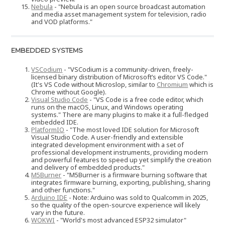
Nebula
- "Nebula is an open source broadcast automation
and media asset management system for television, radio
and VOD platforms."
EMBEDDED SYSTEMS
VSCodium
- "VSCodium is a community-driven, freely-
licensed binary distribution of Microsoft’s editor VS Code."
(It's VS Code without Microslop, similar to
Chromium
which is
Chrome without Google).
Visual Studio Code
- "VS Code is a free code editor, which
runs on the macOS, Linux, and Windows operating
systems." There are many plugins to make it a full-fledged
embedded IDE.
PlatformIO
- "The most loved IDE solution for Microsoft
Visual Studio Code. A user-friendly and extensible
integrated development environment with a set of
professional development instruments, providing modern
and powerful features to speed up yet simplify the creation
and delivery of embedded products."
M5Burner
- "M5Burner is a firmware burning software that
integrates firmware burning, exporting, publishing, sharing
and other functions."
Arduino IDE
- Note: Arduino was sold to Qualcomm in 2025,
so the quality of the open-sourcve experience will likely
vary in the future.
WOKWI
- "World's most advanced ESP32 simulator"