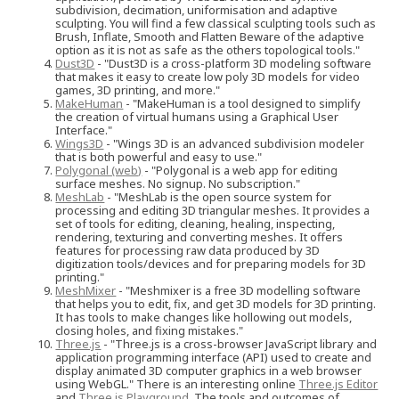
subdivision, decimation, uniformisation and adaptive
sculpting. You will find a few classical sculpting tools such as
Brush, Inflate, Smooth and Flatten Beware of the adaptive
option as it is not as safe as the others topological tools."
Dust3D
- "Dust3D is a cross-platform 3D modeling software
that makes it easy to create low poly 3D models for video
games, 3D printing, and more."
MakeHuman
- "MakeHuman is a tool designed to simplify
the creation of virtual humans using a Graphical User
Interface."
Wings3D
- "Wings 3D is an advanced subdivision modeler
that is both powerful and easy to use."
Polygonal (web)
- "Polygonal is a web app for editing
surface meshes. No signup. No subscription."
MeshLab
- "MeshLab is the open source system for
processing and editing 3D triangular meshes. It provides a
set of tools for editing, cleaning, healing, inspecting,
rendering, texturing and converting meshes. It offers
features for processing raw data produced by 3D
digitization tools/devices and for preparing models for 3D
printing."
MeshMixer
- "Meshmixer is a free 3D modelling software
that helps you to edit, fix, and get 3D models for 3D printing.
It has tools to make changes like hollowing out models,
closing holes, and fixing mistakes."
Three.js
- "Three.js is a cross-browser JavaScript library and
application programming interface (API) used to create and
display animated 3D computer graphics in a web browser
using WebGL." There is an interesting online
Three.js Editor
and
Three.js Playground
. The tools and outcomes of