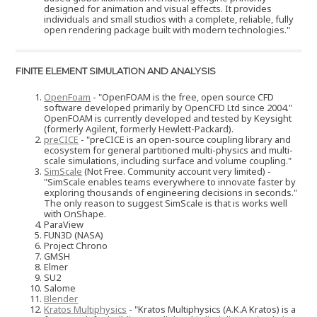
designed for animation and visual effects. It provides
individuals and small studios with a complete, reliable, fully
open rendering package built with modern technologies."
FINITE ELEMENT SIMULATION AND ANALYSIS
OpenFoam
- "OpenFOAM is the free, open source CFD
software developed primarily by OpenCFD Ltd since 2004."
OpenFOAM is currently developed and tested by Keysight
(formerly Agilent, formerly Hewlett-Packard).
preCICE
- "preCICE is an open-source coupling library and
ecosystem for general partitioned multi-physics and multi-
scale simulations, including surface and volume coupling."
SimScale
(Not Free. Community account very limited) -
"SimScale enables teams everywhere to innovate faster by
exploring thousands of engineering decisions in seconds."
The only reason to suggest SimScale is that is works well
with OnShape.
ParaView
FUN3D (NASA)
Project Chrono
GMSH
Elmer
SU2
Salome
Blender
Kratos Multiphysics
- "Kratos Multiphysics (A.K.A Kratos) is a