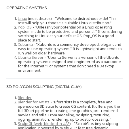
OPERATING SYSTEMS
Linux
(most distros) - "Welcome to distrochooser.de! This
test will help you choose a suitable Linux distribution."
Pop_OS
- "Unleash your potential on a Linux operating
system made to be productive and personal." If considering
switching to Linux as your default OS, Pop_OS is a good
place to start.
Xubuntu
- "Xubuntu is a community developed, elegant and
easy to use operating system." It is lightweight and tends to
run well on older hardware.
Ubuntu Server
- "Ubuntu Server is a version of the Ubuntu
operating system designed and engineered as a backbone
for the internet." For systems that don't need a Desktop
environment.
3D POLYGON SCULPTING (DIGITAL CLAY)
Blender
Blender for Artists
- "Bforartists is a complete, free and
opensource 3D suite to create CG content. It offers you the
full 3D art pipeline to create game graphics, pre-rendered
movies and stills. From modeling, sculpting, texturing,
rigging, animation, rendering, up to post processing. "
SculptGL (web, blocked in UAE)
- "SculptGL is tiny sculpting
application, powered by WebGL. It features dynamic