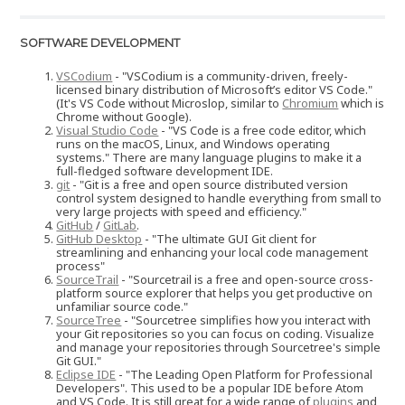
SOFTWARE DEVELOPMENT
VSCodium
- "VSCodium is a community-driven, freely-
licensed binary distribution of Microsoft’s editor VS Code."
(It's VS Code without Microslop, similar to
Chromium
which is
Chrome without Google).
Visual Studio Code
- "VS Code is a free code editor, which
runs on the macOS, Linux, and Windows operating
systems." There are many language plugins to make it a
full-fledged software development IDE.
git
- "Git is a free and open source distributed version
control system designed to handle everything from small to
very large projects with speed and efficiency."
GitHub
/
GitLab
.
GitHub Desktop
- "The ultimate GUI Git client for
streamlining and enhancing your local code management
process"
SourceTrail
- "Sourcetrail is a free and open-source cross-
platform source explorer that helps you get productive on
unfamiliar source code."
SourceTree
- "Sourcetree simplifies how you interact with
your Git repositories so you can focus on coding. Visualize
and manage your repositories through Sourcetree's simple
Git GUI."
Eclipse IDE
- "The Leading Open Platform for Professional
Developers". This used to be a popular IDE before Atom
and VS Code. It is still great for a wide range of
plugins
and