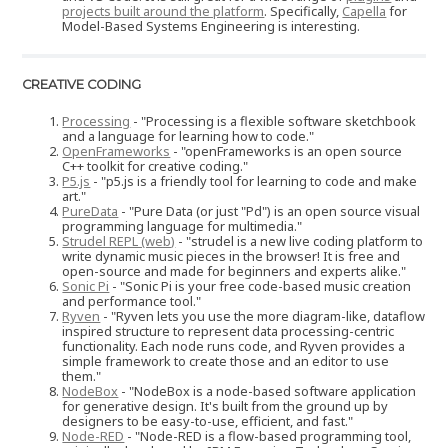
projects built around the platform
. Specifically,
Capella
for
Model-Based Systems Engineering is interesting.
CREATIVE CODING
Processing
- "Processing is a flexible software sketchbook
and a language for learning how to code."
OpenFrameworks
- "openFrameworks is an open source
C++ toolkit for creative coding."
P5.js
- "p5.js is a friendly tool for learning to code and make
art."
PureData
- "Pure Data (or just "Pd") is an open source visual
programming language for multimedia."
Strudel REPL (web)
- "strudel is a new live coding platform to
write dynamic music pieces in the browser! It is free and
open-source and made for beginners and experts alike."
Sonic Pi
- "Sonic Pi is your free code-based music creation
and performance tool."
Ryven
- "Ryven lets you use the more diagram-like, dataflow
inspired structure to represent data processing-centric
functionality. Each node runs code, and Ryven provides a
simple framework to create those and an editor to use
them."
NodeBox
- "NodeBox is a node-based software application
for generative design. It's built from the ground up by
designers to be easy-to-use, efficient, and fast."
Node-RED
- "Node-RED is a flow-based programming tool,