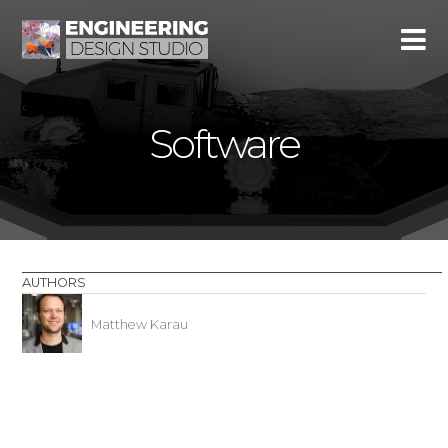
Software
AUTHORS
Matthew Karau