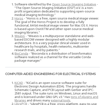
Software identified by the
Open Source Imaging Initiative
-
"The Open Source Imaging Initiative (OSI²) e.V. is a non-
profit organization dedicated to supporting open-source
medical imaging technology."
Horos
- "Horos is a free, open source medical image viewer.
The goal of the Horos Project is to develop a fully
functional, 64-bit medical image viewer for Mac OS X. Horos
is based upon OsiriXTM and other open source medical
imaging libraries."
Weasis
- "Weasis is a multipurpose standalone and web-
based DICOM viewer designed with a highly modular
architecture. It is a very popular clinical viewer used in
healthcare by hospitals, health networks, multicenter
research trials, and by patients."
BioConda
- "Bioconda is a distribution of bioinformatics
software realized as a channel for the versatile Conda
package manager."
COMPUTER-AIDED ENGINEERING FOR ELECTRICAL SYSTEMS
KiCAD
- "KiCad is an open source software suite for
Electronic Design Automation (EDA). The programs handle
Schematic Capture, and PCB Layout with Gerber and IPC-
2581 output. The suite runs on Windows, Linux and macOS
and is licensed under GNU GPL v3." Has
tons of plugins and
libraries
and drives many
external tools
.
LibrePCB
- "LibrePCB is a free, cross-platform, easy-to-use