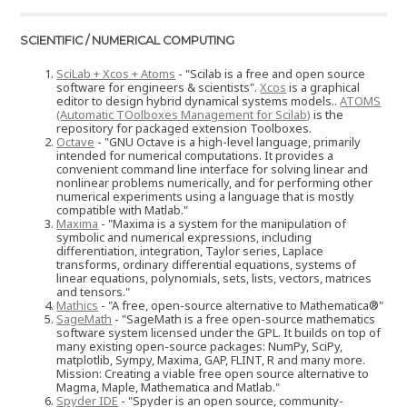
SCIENTIFIC / NUMERICAL COMPUTING
SciLab + Xcos + Atoms
- "Scilab is a free and open source
software for engineers & scientists".
Xcos
is a graphical
editor to design hybrid dynamical systems models..
ATOMS
(Automatic TOolboxes Management for Scilab)
is the
repository for packaged extension Toolboxes.
Octave
- "GNU Octave is a high-level language, primarily
intended for numerical computations. It provides a
convenient command line interface for solving linear and
nonlinear problems numerically, and for performing other
numerical experiments using a language that is mostly
compatible with Matlab."
Maxima
- "Maxima is a system for the manipulation of
symbolic and numerical expressions, including
differentiation, integration, Taylor series, Laplace
transforms, ordinary differential equations, systems of
linear equations, polynomials, sets, lists, vectors, matrices
and tensors."
Mathics
- "A free, open-source alternative to Mathematica®"
SageMath
- "SageMath is a free open-source mathematics
software system licensed under the GPL. It builds on top of
many existing open-source packages: NumPy, SciPy,
matplotlib, Sympy, Maxima, GAP, FLINT, R and many more.
Mission: Creating a viable free open source alternative to
Magma, Maple, Mathematica and Matlab."
Spyder IDE
- "Spyder is an open source, community-