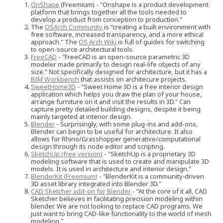
OnShape
(Freemium) - "Onshape is a product development
platform that brings together all the tools needed to
develop a product from conception to production."
The
OSArch Community
is "creating a built environment with
free software, increased transparency, and a more ethical
approach." The
OS Arch Wiki
is full of guides for switching
to open-source architectural tools.
FreeCAD
- "FreeCAD is an open-source parametric 3D
modeler made primarily to design real-life objects of any
size." Not specifically designed for architecture, but it has a
BIM Workbench
that assists on architecure projects.
SweetHome3D
- "Sweet Home 3D is a free interior design
application which helps you draw the plan of your house,
arrange furniture on it and visit the results in 3D." Can
capture pretty detailed building designs, despite it being
mainly targeted at interior design.
Blender
- Surprisingly, with some plug-ins and add-ons,
Blender can begin to be useful for architecture. It also
allows for Rhino/Grasshopper generative/computational
design through its node editor and scripting.
SketchUp (free version)
- "SketchUp is a proprietary 3D
modeling software that is used to create and manipulate 3D
models. It is used in architecture and interior design."
BlenderKit (Freemium)
- "BlenderKit is a community‑driven
3D asset library integrated into Blender 3D."
CAD Sketcher add-on for Blender
- "At the core of it all, CAD
Sketcher believes in facilitating precision modeling within
blender. We are not looking to replace CAD programs. We
just want to bring CAD-like functionality to the world of mesh
modeling."