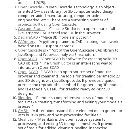
tool (as of 2025).
OpenCascade
- "Open Cascade Technology is an object-
oriented C++ class library for 3D computer-aided design,
computer-aided manufacturing, computer-aided
engineering, etc." There are a surprising number of
projects built using OpenCascade
.
Cascade Studio
- "Cascade Studio is an open-source full
live-scripted CAD Kernel and IDE in the Browser."
DeclaraCAD
- "Make 3D models in python."
CADquery
- "A python parametric CAD scripting framework
based on OCCT (OpenCascade)"
OpenCascade.js
- "Port of the OpenCascade CAD library to
JavaScript and WebAssembly via Emscripten."
OpenSCAD
- "OpenSCAD is software for creating solid 3D
CAD objects." The
Graph Editor
is an interesting way to
interact with OpenSCAD.
OpenJSCAD
- "JSCAD is an open source set of modular,
browser and command line tools for creating parametric 2D
and 3D designs with JavaScript code. It provides a quick,
precise and reproducible method for generating 3D models,
and is especially useful for creating ready-to-print 3D
designs."
Blender
- "Blender's comprehensive array of modeling
tools make creating, transforming and editing your models a
breeze."
GMSH
- "A three-dimensional finite element mesh generator
with built-in pre- and post-processing facilities."
MeshLab
- "MeshLab is the open source system for
processing and editing 3D triangular meshes. It provides a
set of tools for editing, cleaning, healing, inspecting,