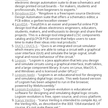
electronic design automation suite to draw schematics and
design printed circuit boards – for makers, students and
professionals, from beginners to experts."
Ringdove EDA
- "Ringdove is a free/open source Electronic
Design Automation suite that offers a schematics editor, a
PCB editor, a gerber/excellon viewer"
EasyEDA
- "EasyEDA is an easier and powerful online PCB
design tool that allows electronics engineers, educators,
students, makers, and enthusiasts to design and share their
projects. This is a design tool integrated LCSC components
catalog and JLCPCB PCB service that helps users to save
time to make their ideas into real products."
QUCS / QUCS-S
- "Qucs is an integrated circuit simulator
which means you are able to setup a circuit with a graphical
user interface (GUI) and simulate the large-signal, small-
signal and noise behaviour of the circuit."
Logisim
- "Logisim is a Java application that lets you design
and simulate circuits using a graphical interface, truth tables,
and a large component library. It runs on Linux, MacOS X,
and Windows and is licensed under GPLv2."
Logisim (web)
- "Logisim is an educational tool for designing
and simulating digital logic circuits. This web-based version
of Logisim has been adapted to run in the browser,
powered by WebAssembly."
Logisim Evolution
- "Logisim-evolution is educational
software for designing and simulating digital logic circuits.
Logisim-evolution is free, open-source, and cross-platform.
Icarus Verilog
- "Icarus Verilog is intended to compile ALL of
the Verilog HDL, as described in the IEEE 1364 standard. Of
course, it's not quite there yet."