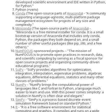
developed scientific environment and IDE written in Python,
for Python."
Python (+venv)
Conda
(The open-source parts of
Anaconda
) - "A community
supporting a language-agnostic, multi-platform package
management ecosystem for projects of any size and
complexity."
Miniconda
(The open-source parts of
Anaconda
) -
"Miniconda is a free minimal installer for conda. It is a small
bootstrap version of Anaconda that includes only conda,
Python, the packages they both depend on, and a small
number of other useful packages (like pip, zlib, and a few
others)."
NumFOCUS
-sponsored projects. - "The mission of
NumFOCUS is to promote open practices in research, data,
and scientific computing by serving as a fiscal sponsor for
open source projects and organizing community-driven
educational programs."
SciPy
- "SciPy provides algorithms for optimization,
integration, interpolation, eigenvalue problems, algebraic
equations, differential equations, statistics and many other
classes of problems."
NumPy
- "NumPy brings the computational power of
languages like C and Fortran to Python, a language much
easier to learn and use. With this power comes simplicity: a
solution in NumPy is often clear and elegant."
SimPy
- "SimPy is a process-based discrete-event
simulation framework based on standard Python."
R
- "R is a free software environment for statistical
computing and graphics. It compiles and runs on a wide