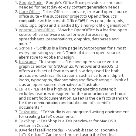
Google Suite
- Google's Office Suite provides all the tools
needed for most day-to-day content generation needs.
Libre Office
- "LibreOffice is a private, free and open source
office suite – the successor project to OpenOffice. It's
compatible with Microsoft Office/365 files (.doc, .docx, .xls,
.xlsx, .ppt, .pptx) and is backed by a non-profit organisation."
Apache OpenOffice
- "Apache OpenOffice is a leading open-
source office software suite for word processing,
spreadsheets, presentations, graphics, databases and
more."
Scribus
- "Scribus is a libre page layout program for almost
every operating system". Think of it as an open-source
alternative to Adobe InDesign.
Inkscape
- "Inkscape is a Free and open source vector
graphics editor for GNU/Linux, Windows and macOS. It
offers a rich set of features and is widely used for both
artistic and technical illustrations such as cartoons, clip art,
logos, typography, diagramming and flowcharting." Think of
it as an open-source alternative to Illustrator.
LaTeX
- "LaTeX is a high-quality typesetting system; it
includes features designed for the production of technical
and scientific documentation. LaTeX is the de facto standard
for the communication and publication of scientific
documents."
TeXstudio
- "TeXstudio is an integrated writing environment
for creating LaTeX documents."
TexShop
- "TeXShop is a TeX previewer for Mac OS X,
written in Cocoa."
[Overleaf (self-hosted)]() - "A web-based collaborative
LaTeX editor". Can be self-hosted using the
Overleaf