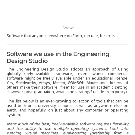
Show all
Software that anyone, anywhere on Earth, can use, for free.
Software we use in the Engineering
Design Studio
The Engineering Design Studio adopts an approach of using
globally-freely-available software, even when commercial
software might be freely available under an educational license.
Yes,
Solidworks
,
Ansys
,
Matlab
,
COMSOL
,
Altium
and dozens of
others make their software "free" for use in an academic setting.
However, post-graduation, what's the strategy? (aside from piracy)
The list below is an ever-growing collection of tools that can be
used both on a university campus as well as anywhere else on
earth, and hopefully, on just about any computer or operating
system.
Note: Much of the best, freely-available software requires flexibility
and the ability to use multiple operating systems. Look into
running virtual machines, dual-booting (preferably from a