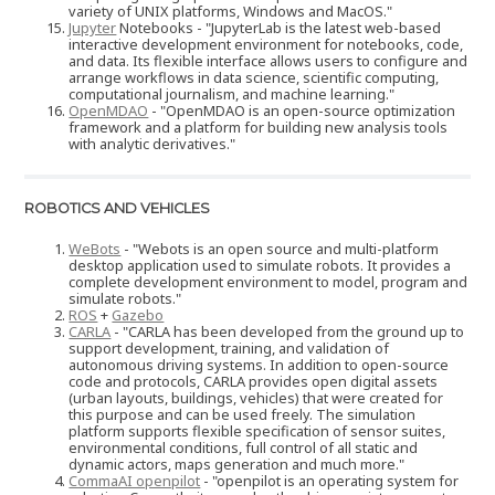
variety of UNIX platforms, Windows and MacOS."
Jupyter
Notebooks - "JupyterLab is the latest web-based
interactive development environment for notebooks, code,
and data. Its flexible interface allows users to configure and
arrange workflows in data science, scientific computing,
computational journalism, and machine learning."
OpenMDAO
- "OpenMDAO is an open-source optimization
framework and a platform for building new analysis tools
with analytic derivatives."
ROBOTICS AND VEHICLES
WeBots
- "Webots is an open source and multi-platform
desktop application used to simulate robots. It provides a
complete development environment to model, program and
simulate robots."
ROS
+
Gazebo
CARLA
- "CARLA has been developed from the ground up to
support development, training, and validation of
autonomous driving systems. In addition to open-source
code and protocols, CARLA provides open digital assets
(urban layouts, buildings, vehicles) that were created for
this purpose and can be used freely. The simulation
platform supports flexible specification of sensor suites,
environmental conditions, full control of all static and
dynamic actors, maps generation and much more."
CommaAI openpilot
- "openpilot is an operating system for