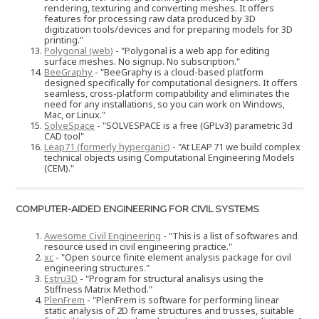
rendering, texturing and converting meshes. It offers
features for processing raw data produced by 3D
digitization tools/devices and for preparing models for 3D
printing."
Polygonal (web)
- "Polygonal is a web app for editing
surface meshes. No signup. No subscription."
BeeGraphy
- "BeeGraphy is a cloud-based platform
designed specifically for computational designers. It offers
seamless, cross-platform compatibility and eliminates the
need for any installations, so you can work on Windows,
Mac, or Linux."
SolveSpace
- "SOLVESPACE is a free (GPLv3) parametric 3d
CAD tool"
Leap71 (formerly hyperganic)
- "At LEAP 71 we build complex
technical objects using Computational Engineering Models
(CEM)."
COMPUTER-AIDED ENGINEERING FOR CIVIL SYSTEMS
Awesome Civil Engineering
- "This is a list of softwares and
resource used in civil engineering practice."
xc
- "Open source finite element analysis package for civil
engineering structures."
Estru3D
- "Program for structural analisys using the
Stiffness Matrix Method."
PlenFrem
- "PlenFrem is software for performing linear
static analysis of 2D frame structures and trusses, suitable