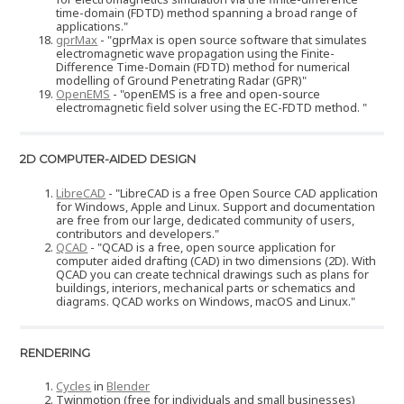
time-domain (FDTD) method spanning a broad range of
applications."
gprMax
- "gprMax is open source software that simulates
electromagnetic wave propagation using the Finite-
Difference Time-Domain (FDTD) method for numerical
modelling of Ground Penetrating Radar (GPR)"
OpenEMS
- "openEMS is a free and open-source
electromagnetic field solver using the EC-FDTD method. "
2D COMPUTER-AIDED DESIGN
LibreCAD
- "LibreCAD is a free Open Source CAD application
for Windows, Apple and Linux. Support and documentation
are free from our large, dedicated community of users,
contributors and developers."
QCAD
- "QCAD is a free, open source application for
computer aided drafting (CAD) in two dimensions (2D). With
QCAD you can create technical drawings such as plans for
buildings, interiors, mechanical parts or schematics and
diagrams. QCAD works on Windows, macOS and Linux."
RENDERING
Cycles
in
Blender
Twinmotion (free for individuals and small businesses)