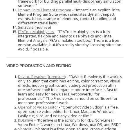
framework for building parallel multi-disciplinary simulation
software. "
Impact Finite Element Program
- "Impact is an explicit Finite
Element Program Suite which simulates dynamic impact
events. It has a range of elements, contact handling and
different material laws."
SimScale (not free)
FEATool Multiphysics
- "FEATool Multiphysics is a fully
integrated, flexible and easy to use physics and Finite
Element Analysis (FEA) simulation toolbox." There is a free
version available, but it's a really sketchy licensing situation.
Avoid, if possible.
VIDEO PRODUCTION AND EDITING
Davinci Resolve (freemium)
- "DaVinci Resolve is the world’s
only solution that combines editing, color correction, visual
effects, motion graphics and audio post production all in
one software tool! Its elegant, modern interface is fast to
learn and easy for new users, yet powerful for
professionals." The Free version should be sufficient for
most non-professional work.
OpenShot Video Editor
- "OpenShot Video Editor is a free,
open-source video editor for Linux, Mac, and Windows.
Easily cut, slice, and edit any video or film."
KDEnlive
- "Kdenlive is the acronym for KDE Non-Linear
Video Editor. It works on Linux, Windows, macOS, and BSD."
Shotcut
- "Shotcut is a free, open source, cross-platform