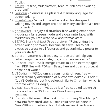
Toolkit
.
Trelby
- "A free, multiplatform, feature-rich screenwriting
program!"
Fountain
- "Fountain is a plain text markup language for
screenwriting."
novelWriter
- "A markdown-like text editor designed for
writing novels and larger projects of many smaller plain text
documents."
ghostwriter
- "Enjoy a distraction-free writing experience,
including a full screen mode and a clean interface. With
Markdown, you can write now, and format later."
STARC: Story Architect (Free version)
- "Reinventing the
screenwriting software. Become an early user to get
exclusive access to all features and get unlimited power to
your creativity."
Zotero
- "Zotero is a free, easy-to-use tool to help you
collect, organize, annotate, cite, and share research."
PDFsam Basic
- "Split, merge, rotate, mix and extract pages
from PDF files with PDFsam Basic, free and open source, at
home or at work."
VSCodium
- "VSCodium is a community-driven, freely-
licensed binary distribution of Microsoft’s editor VS Code."
(It's VS Code without Microslop, similar to
Chromium
which is
Chrome without Google).
Visual Studio Code
- "VS Code is a free code editor, which
runs on the macOS, Linux, and Windows operating
systems."
gLabels
- Still one of the best tools for doing "Mail Merge" of
data into formatted labels. Same result can be done in
OpenOffice and others, but gLabels makes it really easy.