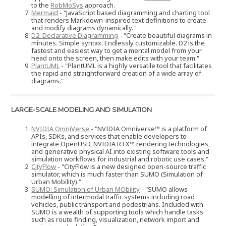
to the
RobMoSys
approach.
Mermaid
- "JavaScript based diagramming and charting tool
that renders Markdown-inspired text definitions to create
and modify diagrams dynamically."
D2: Declarative Diagramming
- "Create beautiful diagrams in
minutes. Simple syntax. Endlessly customizable. D2 is the
fastest and easiest way to get a mental model from your
head onto the screen, then make edits with your team."
PlantUML
- "PlantUML is a highly versatile tool that facilitates
the rapid and straightforward creation of a wide array of
diagrams."
LARGE-SCALE MODELING AND SIMULATION
NVIDIA OmniVerse
- "NVIDIA Omniverse™ is a platform of
APIs, SDKs, and services that enable developers to
integrate OpenUSD, NVIDIA RTX™ rendering technologies,
and generative physical AI into existing software tools and
simulation workflows for industrial and robotic use cases."
CityFlow
- "CityFlow is a new designed open-source traffic
simulator, which is much faster than SUMO (Simulation of
Urban Mobility)."
SUMO: Simulation of Urban MObility
- "SUMO allows
modelling of intermodal traffic systems including road
vehicles, public transport and pedestrians. Included with
SUMO is a wealth of supporting tools which handle tasks
such as route finding, visualization, network import and