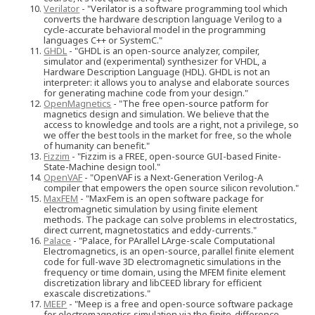
Verilator
- "Verilator is a software programming tool which
converts the hardware description language Verilog to a
cycle-accurate behavioral model in the programming
languages C++ or SystemC."
GHDL
- "GHDL is an open-source analyzer, compiler,
simulator and (experimental) synthesizer for VHDL, a
Hardware Description Language (HDL). GHDL is not an
interpreter: it allows you to analyse and elaborate sources
for generating machine code from your design."
OpenMagnetics
- "The free open-source patform for
magnetics design and simulation. We believe that the
access to knowledge and tools are a right, not a privilege, so
we offer the best tools in the market for free, so the whole
of humanity can benefit."
Fizzim
- "Fizzim is a FREE, open-source GUI-based Finite-
State-Machine design tool."
OpenVAF
- "OpenVAF is a Next-Generation Verilog-A
compiler that empowers the open source silicon revolution."
MaxFEM
- "MaxFem is an open software package for
electromagnetic simulation by using finite element
methods. The package can solve problems in electrostatics,
direct current, magnetostatics and eddy-currents."
Palace
- "Palace, for PArallel LArge-scale Computational
Electromagnetics, is an open-source, parallel finite element
code for full-wave 3D electromagnetic simulations in the
frequency or time domain, using the MFEM finite element
discretization library and libCEED library for efficient
exascale discretizations."
MEEP
- "Meep is a free and open-source software package
for electromagnetics simulation via the finite-difference