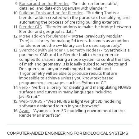
Bonsai add-on for Blender
- "An add-on for beautiful,
detailed, and data-rich OpenBIM with Blender "
Building Tools add-on for Blender
- "Building Tool is a
blender addon created with the purpose of simplifying and
automating the process of creating building exteriors."
Blender GIS
- "Blender addons to make the bridge between
Blender and geographic data."
Mtree add-on for Blender
- "Mtree (previously Modular
Tree) is a library for making 3d trees. It comes as an addon
for blender but the c++ library can be used separately."
Sverchok (with Blender + Geometry Nodes)
- "Sverchok is a
parametric CAD tool for Blender built to help generate
complex 3d shapes using a node system to control the flow
of math and geometry. It is ideally suited to Architects and
Designers, but anyone with highschool Math and
Trigonometry will be able to produce results that are
impossible to achieve unless you know text based
programming languages such as Python or C."
verb
- "verb is a library for creating and manipulating NURBS
surfaces and curves in many languages including
JavaScript."
Web-NURBS
- "Web NURBS is light weight 3D modeling
software designed to run in your browser."
Ayam
- "Ayam is a free 3D modelling environment for the
RenderMan interface"
COMPUTER-AIDED ENGINEERING FOR BIOLOGICAL SYSTEMS