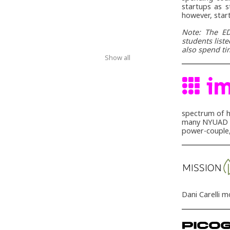
startups as s
however, star
Note: The ED
students list
also spend ti
Show all
spectrum of h
many NYUAD in
power-couple,
Dani Carelli 