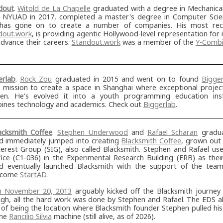
dout
.
Witold de La Chapelle
graduated with a degree in Mechanical
 NYUAD in 2017, completed a master's degree in Computer Sci
has gone on to create a number of companies. His most rece
dout.work
, is providing agentic Hollywood-level representation for 
vance their careers.
Standout.work
was a member of the
Y-Combi
erlab
.
Rock Zou
graduated in 2015 and went on to found
Bigge
ial mission to create a space in Shanghai where exceptional proje
en. He's evolved it into a youth programming education inst
ines technology and academics. Check out
Biggerlab
.
acksmith Coffee
.
Stephen Underwood
and
Rafael Scharan
gradua
d immediately jumped into creating
Blacksmith Coffee
, grown out
terest Group (SIG), also called Blacksmith. Stephen and Rafael u
fice (C1-036) in the Experimental Research Building (ERB) as th
d eventually launched Blacksmith with the support of the tea
ecome
StartAD
.
m November 20, 2013
arguably kicked off the Blacksmith journey
ugh, all the hard work was done by Stephen and Rafael. The EDS a
 of being the location where Blacksmith founder Stephen pulled his 
the
Rancilio Silvia
machine (still alive, as of 2026).