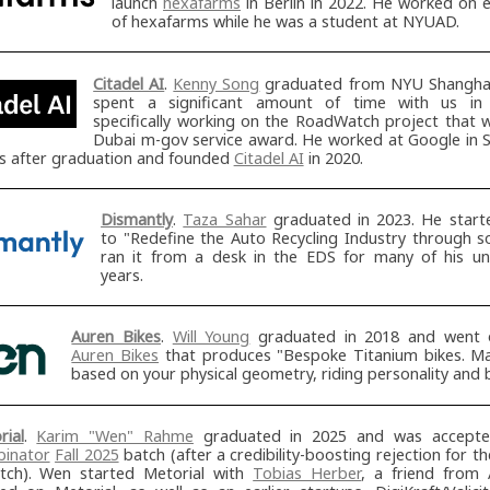
launch
hexafarms
in Berlin in 2022. He worked on e
of hexafarms while he was a student at NYUAD.
Citadel AI
.
Kenny Song
graduated from NYU Shanghai
spent a significant amount of time with us in
specifically working on the RoadWatch project that 
Dubai m-gov service award. He worked at Google in S
rs after graduation and founded
Citadel AI
in 2020.
Dismantly
.
Taza Sahar
graduated in 2023. He star
to "Redefine the Auto Recycling Industry through s
ran it from a desk in the EDS for many of his u
years.
Auren Bikes
.
Will Young
graduated in 2018 and went 
Auren Bikes
that produces "Bespoke Titanium bikes. M
based on your physical geometry, riding personality and 
rial
.
Karim "Wen" Rahme
graduated in 2025 and was accept
inator
Fall 2025
batch (after a credibility-boosting rejection for th
tch). Wen started Metorial with
Tobias Herber
, a friend from 