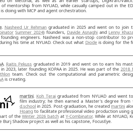
ed on Metorial, as well as an earlier startups, DigiKraft/Valici
 of mentorship from NYUAD, while casually camped out in the ED
is doing with MCP and agent orchestration.
e
.
Nasheed Ur Rehman
graduated in 2025 and went on to join 
inator
Summer 2024
) founders,
Davide Asnaghi
and
Lenny Khaz
r founding engineers. Nasheed was a non-stop contributor to pro
during his time at NYUAD. Check out what
Diode
is doing for the 
AA
.
Raitis Pekuss
graduated in 2019 and went on to earn his mas
t in 2023, later founding KOPAA in 2025. He was part of the
2018 
thlon
team. Check out the computational and parametric desig
AA
is creating.
martini
.
Koh Terai
graduated from NYUAD and went to 
film industry; he then earned a Master's degree from
d.school
in 2025. Post-graduation, he created
martini
alo
Hoang
to facilitate professional video production using g
part of the
Winter 2026 batch
at
Y-Combinator
. While at NYUAD, K
e Burj Shadow project as well as his capstone, FocusEye.