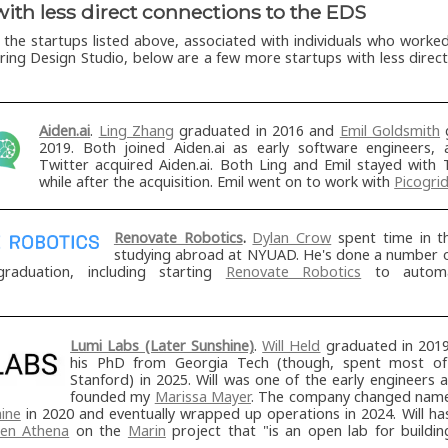
with less direct connections to the EDS
o the startups listed above, associated with individuals who worke
ering Design Studio, below are a few more startups with less direc
Aiden.ai
.
Ling Zhang
graduated in 2016 and
Emil Goldsmith
g
2019. Both joined Aiden.ai as early software engineers, 
Twitter acquired Aiden.ai. Both Ling and Emil stayed with 
while after the acquisition. Emil went on to work with
Picogri
Renovate Robotics
.
Dylan Crow
spent time in t
studying abroad at NYUAD. He's done a number of
graduation, including starting
Renovate Robotics
to automa
Lumi Labs (Later Sunshine)
.
Will Held
graduated in 201
his PhD from Georgia Tech (though, spent most of
Stanford) in 2025. Will was one of the early engineers 
founded my
Marissa Mayer
. The company changed nam
ine
in 2020 and eventually wrapped up operations in 2024. Will h
en Athena
on the
Marin
project that "is an open lab for buildi