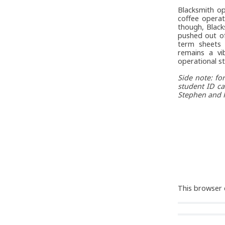
Blacksmith op
coffee opera
though, Black
pushed out o
term sheets 
remains a vi
operational sta
Side note: f
student ID ca
Stephen and R
This browser 