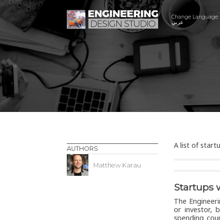
Change Language
عربي
A list of star
AUTHORS
Matthew Karau
Startups 
The Engineeri
or investor, 
spending cou