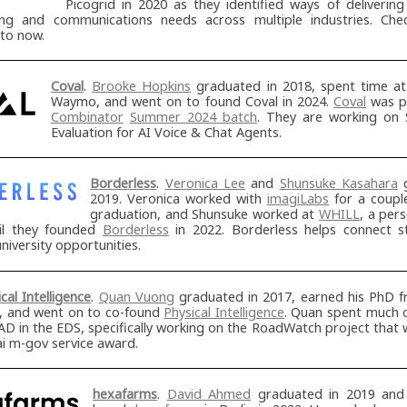
Picogrid in 2020 as they identified ways of deliverin
ng and communications needs across multiple industries. Ch
 to now.
Coval
.
Brooke Hopkins
graduated in 2018, spent time a
Waymo, and went on to found Coval in 2024.
Coval
was p
Combinator
Summer 2024 batch
. They are working on 
Evaluation for AI Voice & Chat Agents.
Borderless
.
Veronica Lee
and
Shunsuke Kasahara
g
2019. Veronica worked with
imagiLabs
for a couple
graduation, and Shunsuke worked at
WHILL
, a per
il they founded
Borderless
in 2022. Borderless helps connect s
university opportunities.
cal Intelligence
.
Quan Vuong
graduated in 2017, earned his PhD 
, and went on to co-found
Physical Intelligence
. Quan spent much o
D in the EDS, specifically working on the RoadWatch project that
i m-gov service award.
hexafarms
.
David Ahmed
graduated in 2019 and