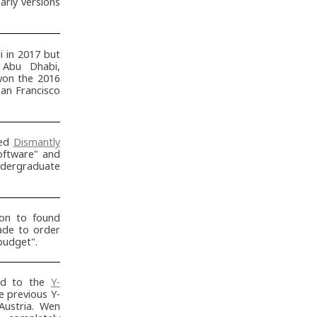
arly versions
 in 2017 but
 Abu Dhabi,
won the 2016
an Francisco
ted
Dismantly
oftware" and
ndergraduate
on to found
ade to order
budget".
ed to the
Y-
e previous Y-
Austria. Wen