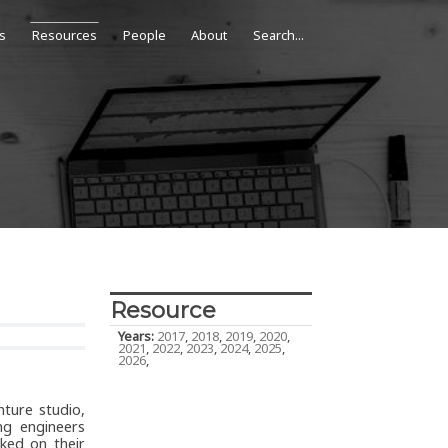
s
Resources
People
About
Resource
Years:
2017
,
2018
,
2019
,
2020
,
2021
,
2022
,
2023
,
2024
,
2025
,
2026
,
nture studio,
ng engineers
ked on their