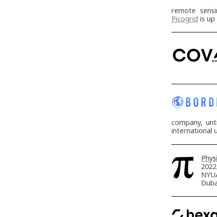
remote sensi
Picogrid
is up
company, unt
international 
Physi
2022
NYUA
Duba