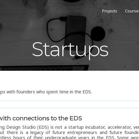
Projects
Course
Startups
tups with founders who spent time in the EDS.
with connections to the EDS
ng Design Studio (EDS) is not a startup incubator, accelerator, ve
but there is a legacy of future entrepreneurs and future foundi
ntless hours of their undergraduate years in the EDS. Some wor