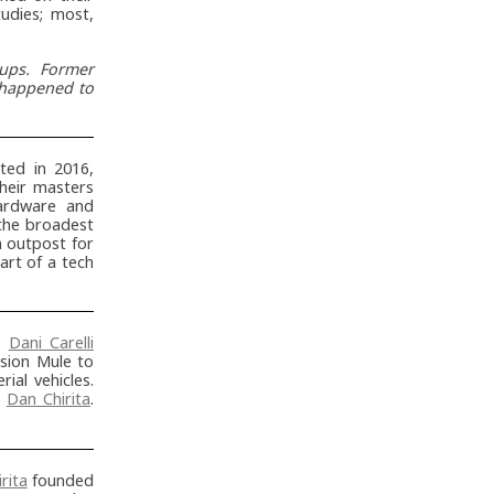
tudies; most,
tups. Former
, happened to
ed in 2016,
heir masters
hardware and
 the broadest
 outpost for
art of a tech
d
Dani Carelli
sion Mule to
ial vehicles.
h
Dan Chirita
.
rita
founded