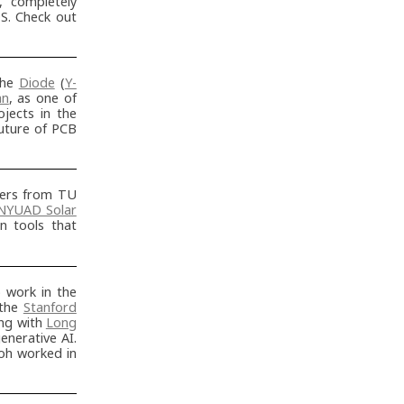
t, completely
S. Check out
the
Diode
(
Y-
an
, as one of
jects in the
future of PCB
ters from TU
NYUAD Solar
n tools that
work in the
 the
Stanford
ng with
Long
enerative AI.
oh worked in