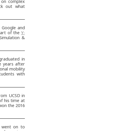
g on complex
eck out what
t Google and
art of the
Y-
Simulation &
raduated in
 years after
sonal mobility
tudents with
from UCSD in
f his time at
 won the 2016
 went on to