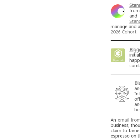
Stan
from
and 
Stan
manage and ad
2026 Cohort
.
Bigg
init
happ
comb
Bl
an
In
of
an
b
An
email fro
business; tho
claim to fame
espresso on 