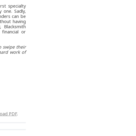
rst specialty
 one. Sadly,
nders can be
thout having
, Blacksmith
financial or
 swipe their
hard work of
oad PDF
.