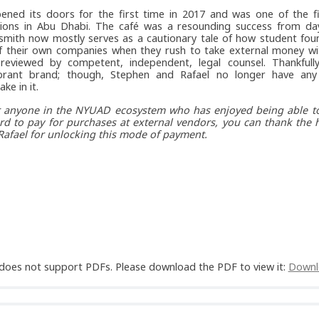
ened its doors for the first time in 2017 and was one of the fi
tions in Abu Dhabi. The café was a resounding success from day
smith now mostly serves as a cautionary tale of how student fou
f their own companies when they rush to take external money wi
reviewed by competent, independent, legal counsel. Thankfully
brant brand; though, Stephen and Rafael no longer have any 
ke in it.
or anyone in the NYUAD ecosystem who has enjoyed being able to
rd to pay for purchases at external vendors, you can thank the 
afael for unlocking this mode of payment.
does not support PDFs. Please download the PDF to view it:
Downl