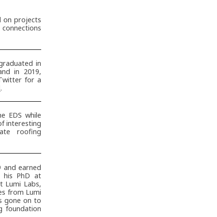
d on projects
t connections
raduated in
and in 2019,
Twitter for a
d
.
he EDS while
 interesting
te roofing
9 and earned
 his PhD at
at Lumi Labs,
es from Lumi
as gone on to
ng foundation