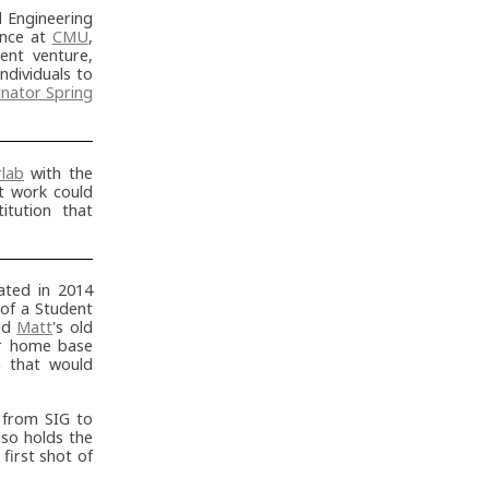
 Engineering
ence at
CMU
,
nt venture,
individuals to
nator Spring
rlab
with the
ct work could
itution that
ted in 2014
 of a Student
sed
Matt
's old
eir home base
m that would
 from SIG to
lso holds the
first shot of