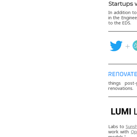
Startups 
In addition t
in the Engine
to the EDS.
things post-
renovations.
Labs to
Sunsh
work with
Op
models."