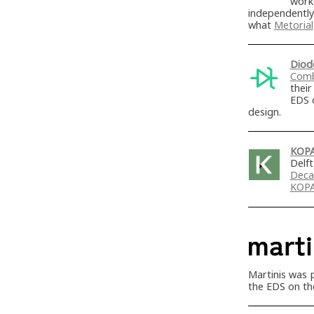
work
independently
what
Metorial
Diod
Comb
thei
EDS 
design.
KOP
Delf
Deca
KOP
Martinis was 
the EDS on th