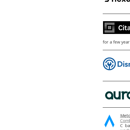
for a few yea
Meto
Comb
C ba