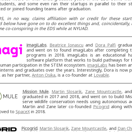
tudents, and some even ran their startups in parallel to their s
ted or joined founding teams after graduation.
S, in no way, claims affiliation with or credit for these star
ed below have gone on to do excellent things and, coincidentally
me co-conspiring in the EDS while at NYUAD.
imagiLabs
.
Beatrice Ionascu
and
Dora Palfi
graduat
and went on to found imagiLabs after completing t
programs in 2018. imagiLabs is an educational 
software platform that works to build pathways for
uman participation in the STEM ecosystem.
imagiLabs
has been an
terns and graduates over the years. Interestingly, Dora is now p
 as her partner,
Anton Osika
, is a co-founder at
Lovable
.
Mission Mule
.
Martin Slosarik
,
Zane Mountcastle
, an
graduated in 2017 and 2018, and went on to build Mis
serve wildlife conservation needs using autonomous aer
Martin and Zane later co-founded
Picogrid
along wit
moved to
SpaceX
in 2018.
Picogrid
.
Martin Slosarik
,
Zane Mountcastle
, and
Dan Chi