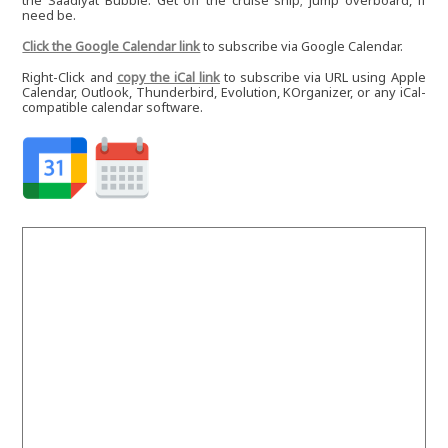
the Saadiyat Bubble. Get off the cruise ship; jump overboard, if
need be.
Click the Google Calendar link
to subscribe via Google Calendar.
Right-Click and
copy the iCal link
to subscribe via URL using Apple
Calendar, Outlook, Thunderbird, Evolution, KOrganizer, or any iCal-
compatible calendar software.