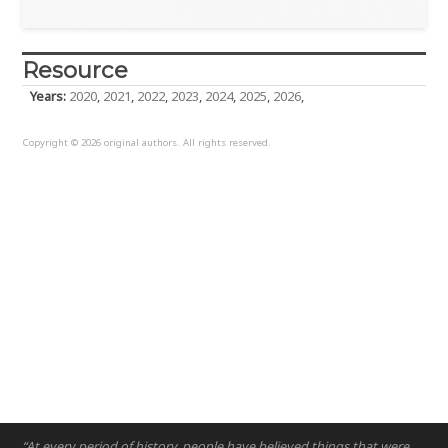
Resource
Years:
2020
,
2021
,
2022
,
2023
,
2024
,
2025
,
2026
,
Copyright © 2026 original authors. All rights reserved.
“At every period of history, people have believed things that were