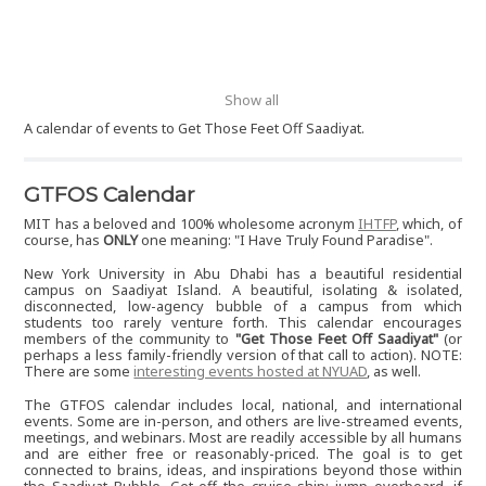
Show all
A calendar of events to Get Those Feet Off Saadiyat.
GTFOS Calendar
MIT has a beloved and 100% wholesome acronym
IHTFP
, which, of
course, has
ONLY
one meaning: "I Have Truly Found Paradise".
New York University in Abu Dhabi has a beautiful residential
campus on Saadiyat Island. A beautiful, isolating & isolated,
disconnected, low-agency bubble of a campus from which
students too rarely venture forth. This calendar encourages
members of the community to
"Get Those Feet Off Saadiyat"
(or
perhaps a less family-friendly version of that call to action). NOTE:
There are some
interesting events hosted at NYUAD
, as well.
The GTFOS calendar includes local, national, and international
events. Some are in-person, and others are live-streamed events,
meetings, and webinars. Most are readily accessible by all humans
and are either free or reasonably-priced. The goal is to get
connected to brains, ideas, and inspirations beyond those within