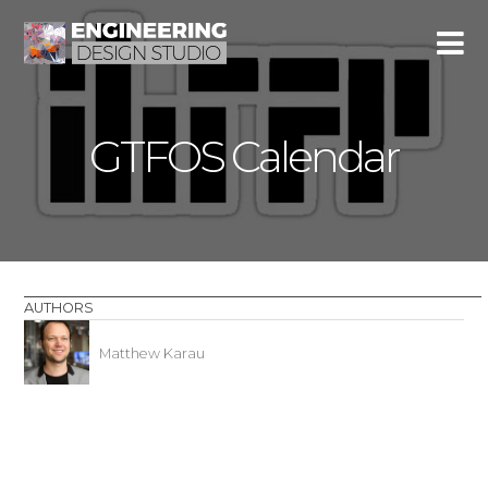
GTFOS Calendar
AUTHORS
Matthew Karau