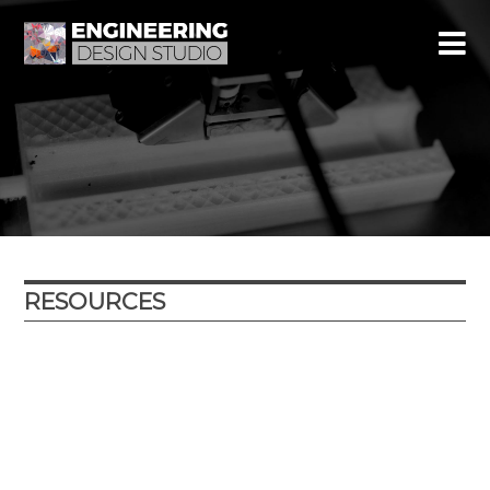
RESOURCES
Year
Subject