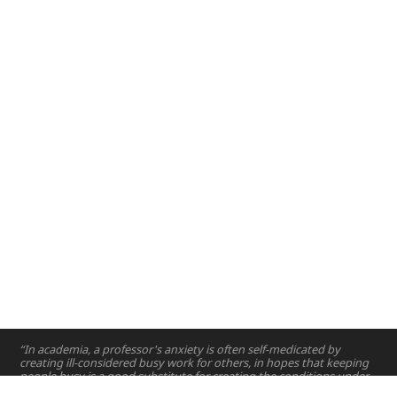
Abu Dhabi, UAE
Dubai, UAE
2016
2017
2018
2019
2021
2022
2023
“In academia, a professor's anxiety is often self-medicated by
creating ill-considered busy work for others, in hopes that keeping
people busy is a good substitute for creating the conditions under
which others can do great work.”
—
Matthew Karau