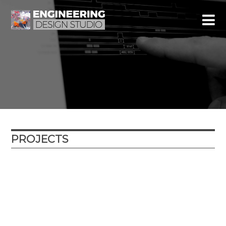
PROJECTS
Year
Location
Type
External partner