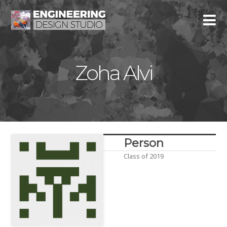
Zoha Alvi
Person
Class of 2019