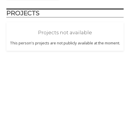
PROJECTS
Projects not available
This person's projects are not publicly available at the moment.