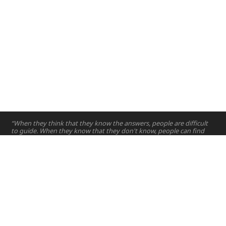
“When they think that they know the answers, people are difficult
to guide. When they know that they don't know, people can find
their own way.”
—
Lao Tze's Tao te Ching
Home
Projects
Courses
Email:
hello@nyuad.io
Resources
Phone (UAE):
+97126284000
People
Address:
About
Building A5, Room 015