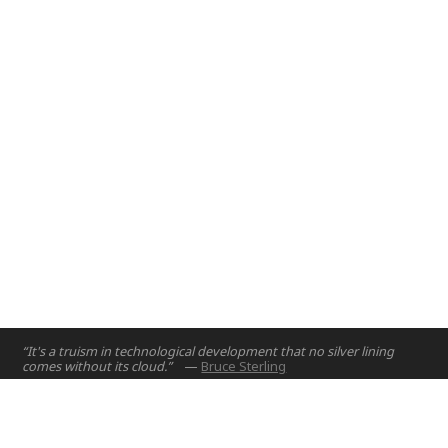
Abu Dhabi, UAE
2017
“It's a truism in technological development that no silver lining
comes without its cloud.”
—
Bruce Sterling
Home
Projects