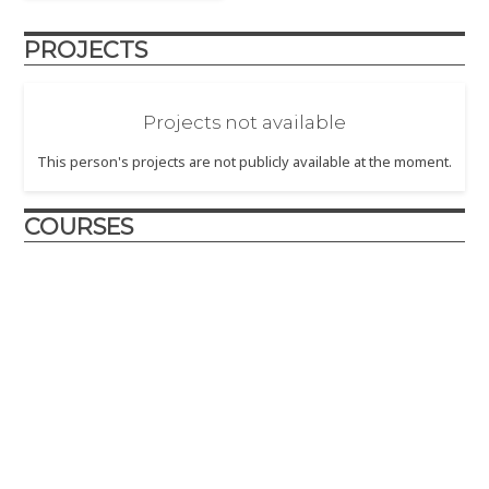
PROJECTS
Projects not available
This person's projects are not publicly available at the moment.
COURSES
Design and Innovation
2017
– The Design and Innovation course is crafted to
introduce engineering design principles to first year
engineering students.