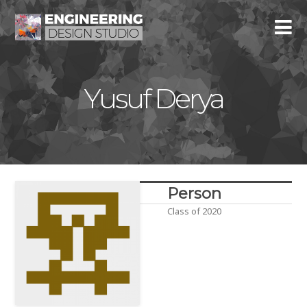
Yusuf Derya
Person
Class of 2020