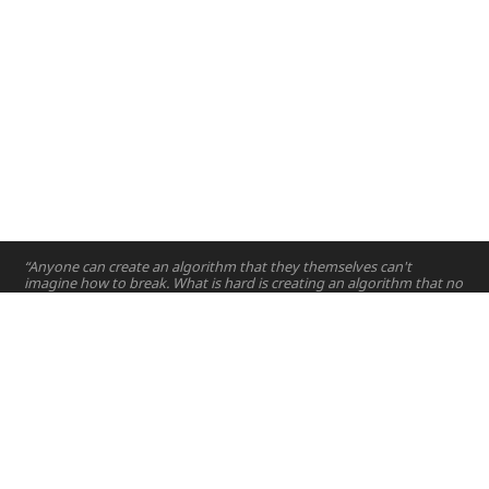
“Anyone can create an algorithm that they themselves can't
imagine how to break. What is hard is creating an algorithm that no
one else can break.”
—
Bruce Schneier
Home
Projects
Courses
Email:
hello@nyuad.io
Resources
Phone (UAE):
+97126284000
People
Address:
About
Building A5, Room 015