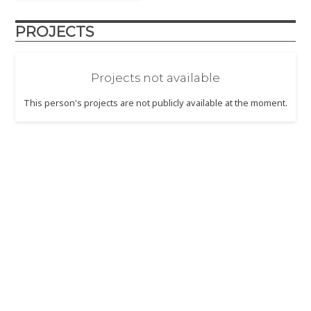
PROJECTS
Projects not available
This person's projects are not publicly available at the moment.