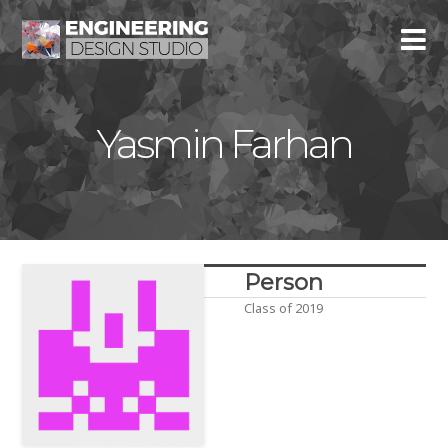
Yasmin Farhan
Person
Class of 2019