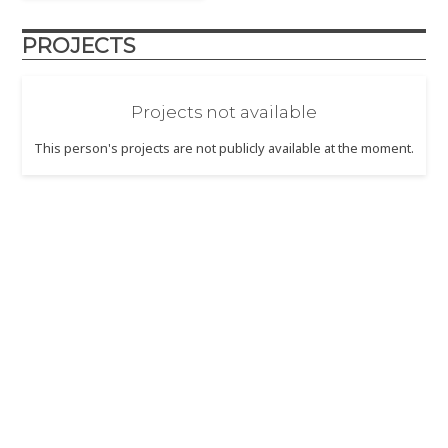
PROJECTS
Projects not available
This person's projects are not publicly available at the moment.