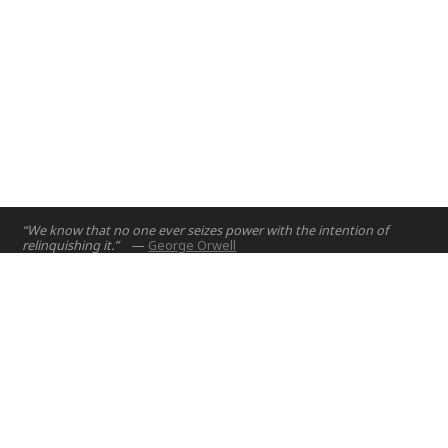
“We know that no one ever seizes power with the intention of
relinquishing it.”
—
George Orwell
Home
Projects
Courses
Email:
hello@nyuad.io
Resources
Phone (UAE):
+97126284000
People
Address:
About
Building A5, Room 015
NYUAD Saadiyat Island Campus
Abu Dhabi, United Arab Emirates