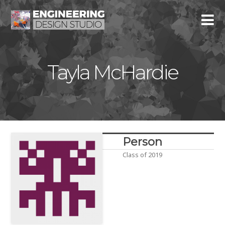
Tayla McHardie
Person
Class of 2019