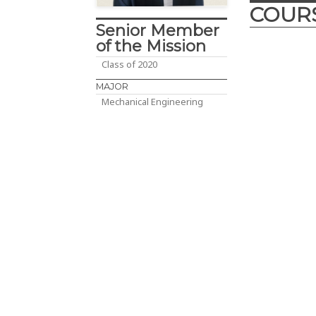
COUR
Senior Member
of the Mission
Class of 2020
Desig
MAJOR
Innova
Mechanical Engineering
2017
– The D
course is cra
engineering d
year enginee
Abu Dhabi, UA