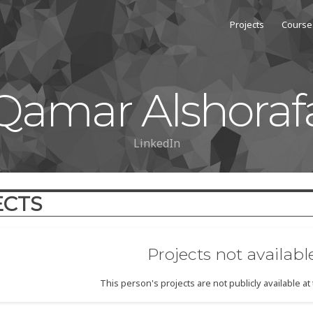
Projects
Course
Qamar Alshoraf
LinkedIn
ECTS
Projects not availabl
This person's projects are not publicly available a