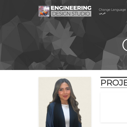
Change Language
عربي
PROJ