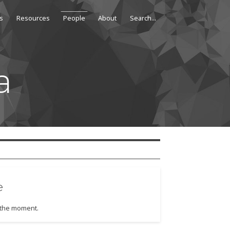
s
Resources
People
About
a
e
t the moment.