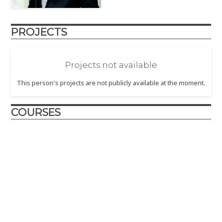
PROJECTS
Projects not available
This person's projects are not publicly available at the moment.
COURSES
Design and Innovation
2021 (June)
– The first remote offering of the Design and