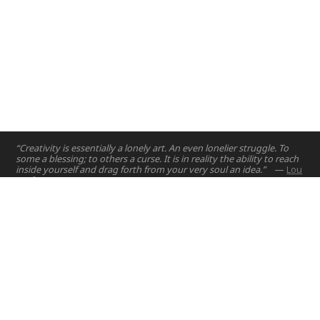
“Creativity is essentially a lonely art. An even lonelier struggle. To
some a blessing; to others a curse. It is in reality the ability to reach
inside yourself and drag forth from your very soul an idea.”
—
Lou
Dorfsman
Home
Projects
Courses
Email:
hello@nyuad.io
Resources
Phone (UAE):
+97126284000
People
Address:
About
Building A5, Room 015
NYUAD Saadiyat Island Campus
Abu Dhabi, United Arab Emirates