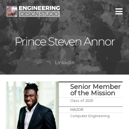
Prince Steven Annor
LinkedIn
Senior Member
of the Mission
Class of 2020
MAJOR
Computer Engineering