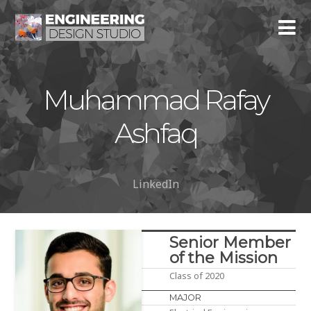
Muhammad Rafay
Ashfaq
LinkedIn
Senior Member
of the Mission
Class of 2020
MAJOR