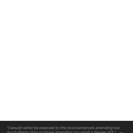
Design and Innovation
2017
– The Design and Innovation course is crafted to
introduce engineering design principles to first year
engineering students.
Abu Dhabi, UAE
2017
“I would rather be exposed to the inconveniences attending too
much liberty than to those attending too small a degree of it.”
—