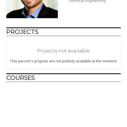
Electrical Engineering
PROJECTS
Projects not available
This person's projects are not publicly available at the moment.
COURSES