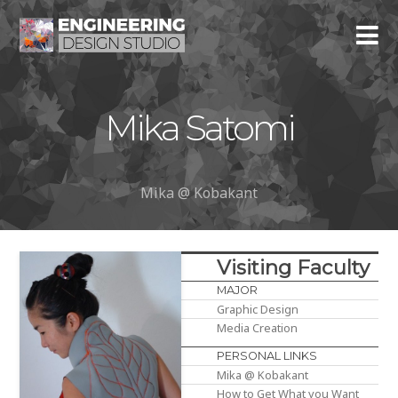
Mika Satomi
Mika @ Kobakant
Visiting Faculty
MAJOR
Graphic Design
Media Creation
PERSONAL LINKS
Mika @ Kobakant
How to Get What you Want