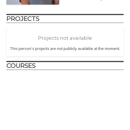
PROJECTS
Projects not available
This person's projects are not publicly available at the moment.
COURSES
Design and Innovation
2017
– The Design and Innovation course is crafted to