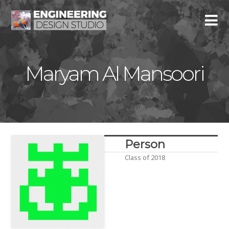
Maryam Al Mansoori
Person
Class of 2018