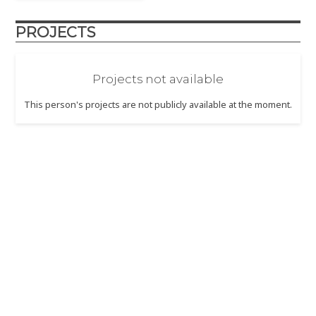
PROJECTS
Projects not available
This person's projects are not publicly available at the moment.