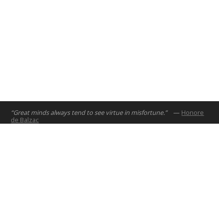
“Great minds always tend to see virtue in misfortune.”
—
Honore
de Balzac
Home
Projects
Courses
Email:
hello@nyuad.io
Resources
Phone (UAE):
+97126284000
People
Address:
About
Building A5, Room 015
NYUAD Saadiyat Island Campus
Abu Dhabi, United Arab Emirates