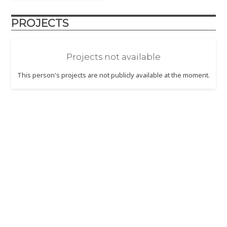
PROJECTS
Projects not available
This person's projects are not publicly available at the moment.