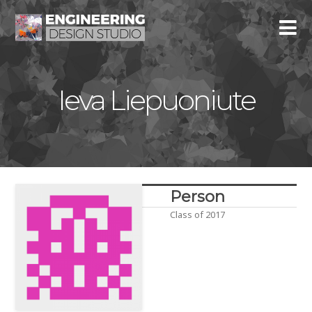
Ieva Liepuoniute
Person
Class of 2017