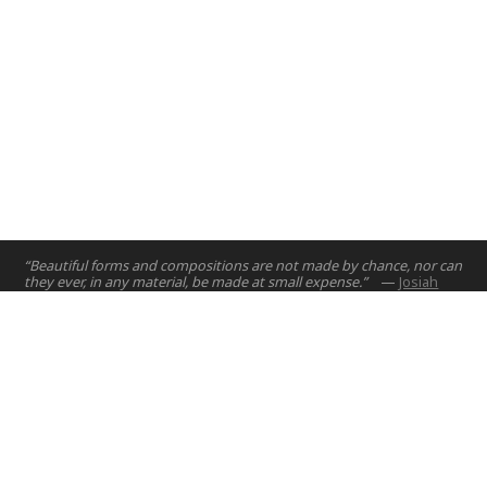
“Beautiful forms and compositions are not made by chance, nor can
they ever, in any material, be made at small expense.”
—
Josiah
Wedgewood
Home
Projects
Courses
Email:
hello@nyuad.io
Resources
Phone (UAE):
+97126284000
People
Address:
About
Building A5, Room 015