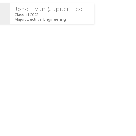
Jong Hyun (Jupiter) Lee
Class of 2023
Major: Electrical Engineering