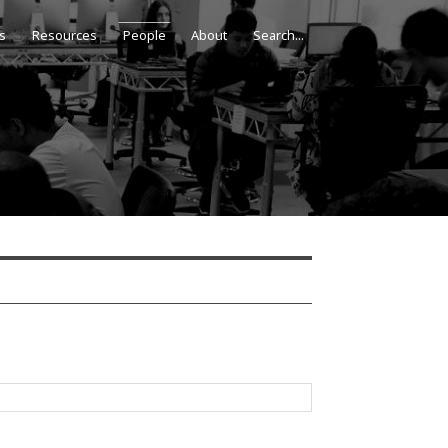
s
Resources
People
About