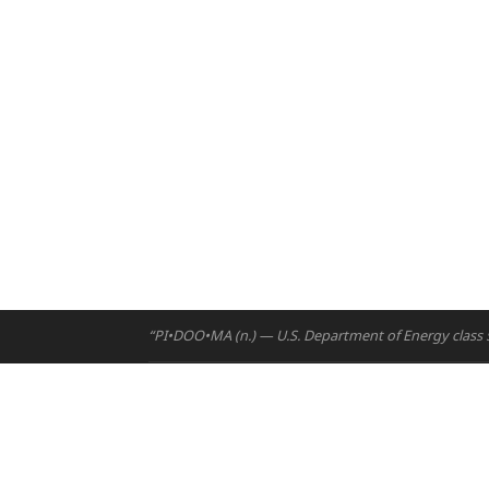
“PI•DOO•MA (n.) — U.S. Department of Energy class 5 
Home
Projects
Email:
hello@ny
Courses
Phone (UAE):
+9
Resources
Address:
Building A5, Ro
People