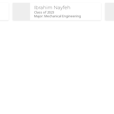
Ibrahim Nayfeh
Class of 2023
Major: Mechanical Engineering