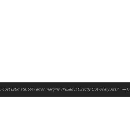
Cost Estimate, 50% error margins. (Pulled It Directly Out Of My Ass)”
—
U
uad.io
7126284000
om 015