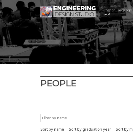
Change Language
عربي
PEOPLE
Graduation year
Major
Minor
Sort by name
Sort by graduation year
Sort by m