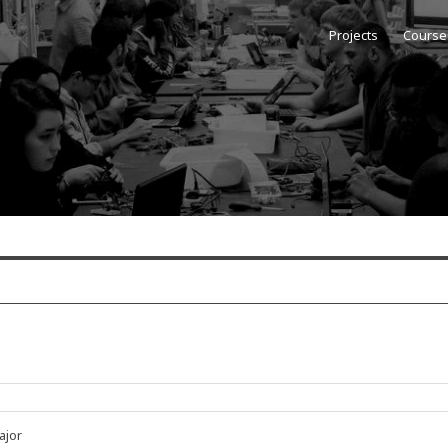
Projects
Course
Type
ajor