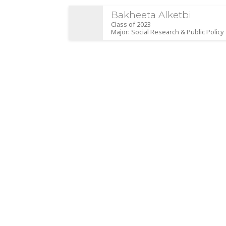
Bakheeta Alketbi
Class of 2023
Major: Social Research & Public Policy