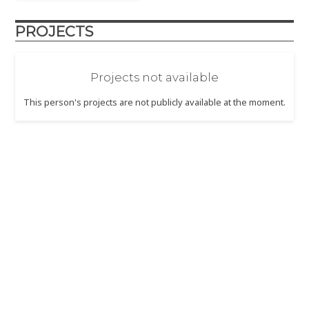
PROJECTS
Projects not available
This person's projects are not publicly available at the moment.