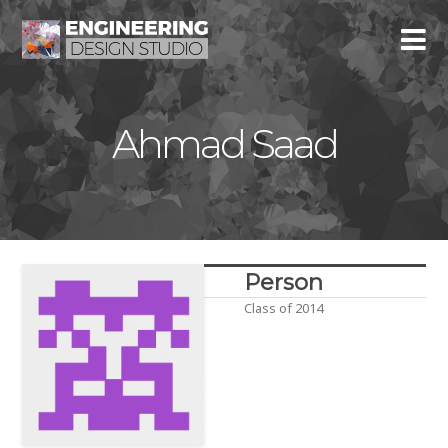
Ahmad Saad
Person
Class of 2014